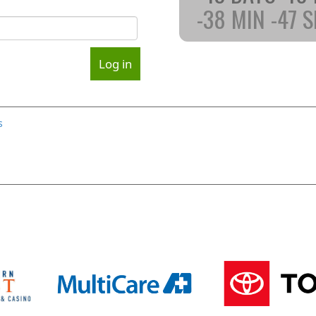
-38
MIN
-47
S
s