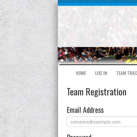
HOME
LOG IN
TEAM TRAC
Team Registration
Email Address