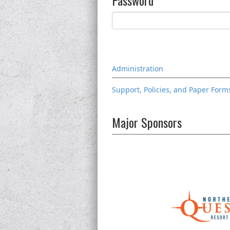
Password
Administration
Support, Policies, and Paper Form
Major Sponsors