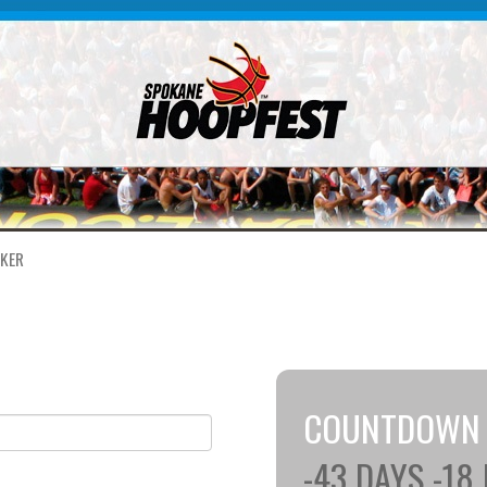
KER
COUNTDOWN
-43
DAYS
-18