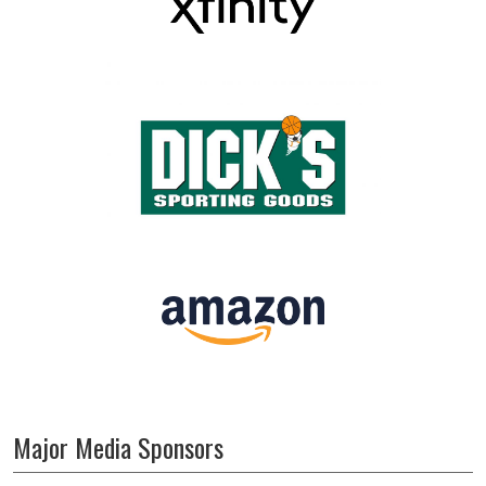
Major Media Sponsors