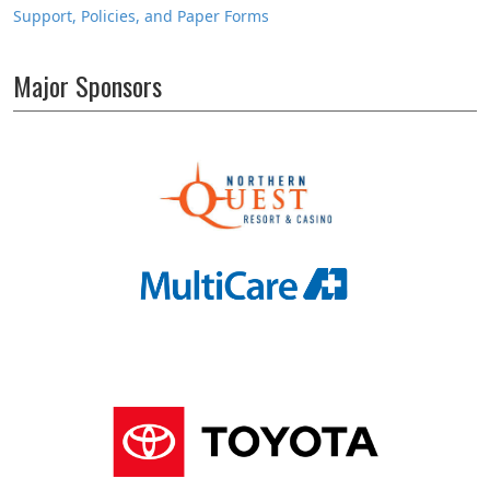
Support, Policies, and Paper Forms
Major Sponsors