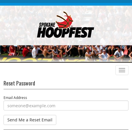
Reset Password
Email Address